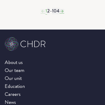
1
2
…
104
About us
Our team
Our unit
Education
Careers
News