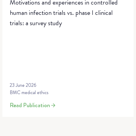
Motivations and experiences in controlled
human infection trials vs. phase I clinical
trials: a survey study
23 June 2026
BMC medical ethics
Read Publication