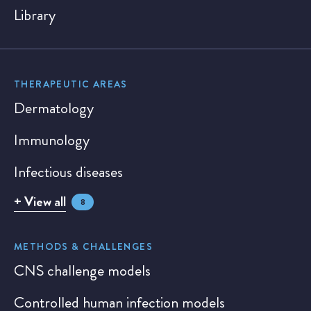
Library
THERAPEUTIC AREAS
Dermatology
Immunology
Infectious diseases
+ View all
8
METHODS & CHALLENGES
CNS challenge models
Controlled human infection models