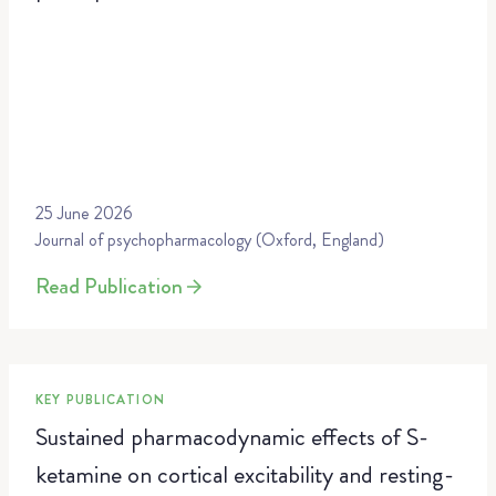
25 June 2026
Journal of psychopharmacology (Oxford, England)
Read Publication
KEY PUBLICATION
Sustained pharmacodynamic effects of S-
ketamine on cortical excitability and resting-