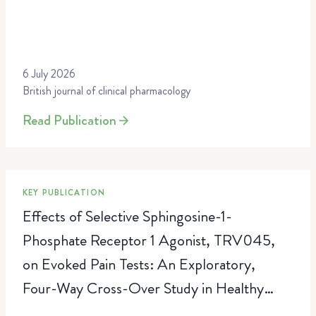
6 July 2026
British journal of clinical pharmacology
Read Publication
KEY PUBLICATION
Effects of Selective Sphingosine-1-
Phosphate Receptor 1 Agonist, TRV045,
on Evoked Pain Tests: An Exploratory,
Four-Way Cross-Over Study in Healthy
Volunteers