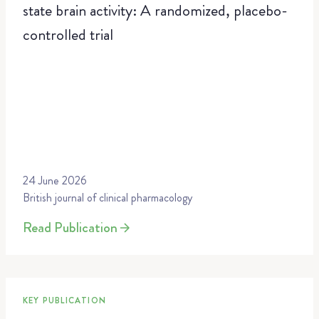
state brain activity: A randomized, placebo-
controlled trial
24 June 2026
British journal of clinical pharmacology
Read Publication
KEY PUBLICATION