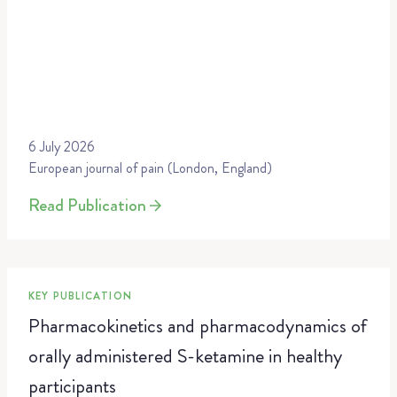
6 July 2026
European journal of pain (London, England)
Read Publication
KEY PUBLICATION
Pharmacokinetics and pharmacodynamics of
orally administered S-ketamine in healthy
participants