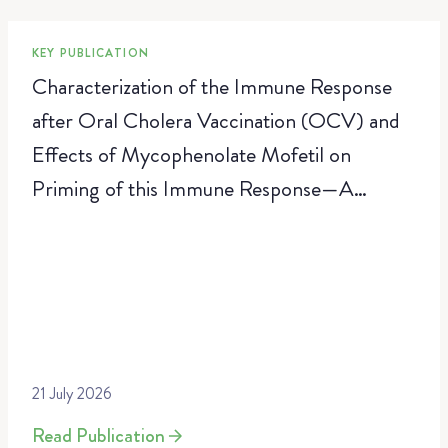
KEY PUBLICATION
Characterization of the Immune Response
after Oral Cholera Vaccination (OCV) and
Effects of Mycophenolate Mofetil on
Priming of this Immune Response—A
Randomized, Placebo-Controlled Trial
21 July 2026
Read Publication