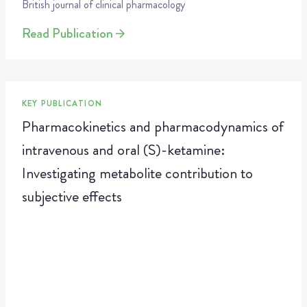
British journal of clinical pharmacology
Read Publication
KEY PUBLICATION
Pharmacokinetics and pharmacodynamics of
intravenous and oral (S)-ketamine:
Investigating metabolite contribution to
subjective effects