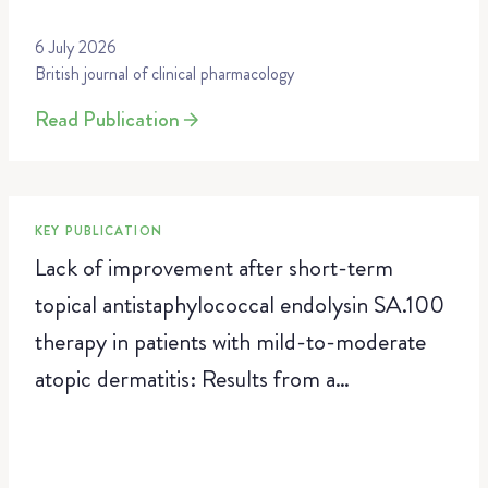
6 July 2026
British journal of clinical pharmacology
Read Publication
KEY PUBLICATION
Lack of improvement after short-term
topical antistaphylococcal endolysin SA.100
therapy in patients with mild-to-moderate
atopic dermatitis: Results from a
randomized, vehicle-controlled trial