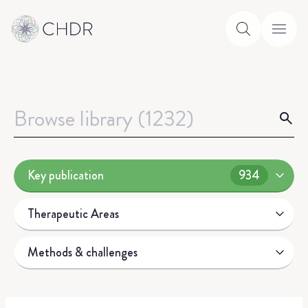
Key publication
934
Therapeutic Areas
Methods & challenges