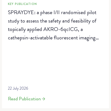
KEY PUBLICATION
SPRAYDYE: a phase I/II randomised pilot
study to assess the safety and feasibility of
topically applied AKRO-6qcICG, a
cathepsin-activatable fluorescent imaging
agent, for real-time intraoperative resection
margin assessment in breast-conserving
surgery
22 July 2026
Read Publication