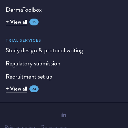
DermaToolbox
+ View all
16
TRIAL SERVICES
Study design & protocol writing
Regulatory submission
Recruitment set up
+ View all
23
Privacy policy
Governance