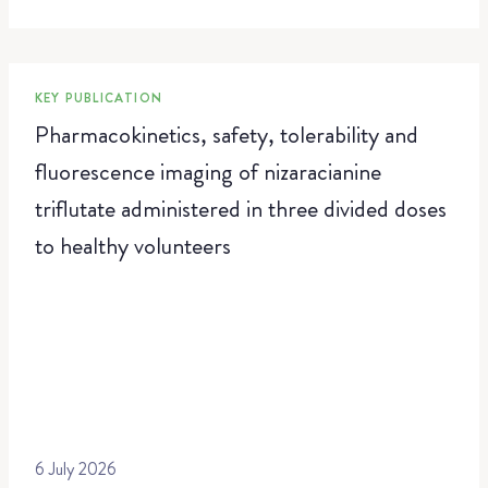
KEY PUBLICATION
Pharmacokinetics, safety, tolerability and
fluorescence imaging of nizaracianine
triflutate administered in three divided doses
to healthy volunteers
6 July 2026