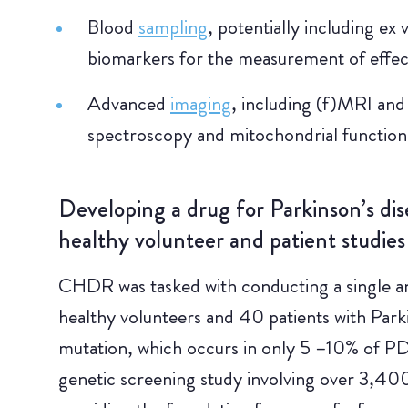
Blood
sampling
, potentially including ex
biomarkers for the measurement of effec
Advanced
imaging
, including (f)MRI an
spectroscopy and mitochondrial functio
Developing a drug for Parkinson’s dis
healthy volunteer and patient studies
CHDR was tasked with conducting a single an
healthy volunteers and 40 patients with Park
mutation, which occurs in only 5 –10% of PD p
genetic screening study involving over 3,40