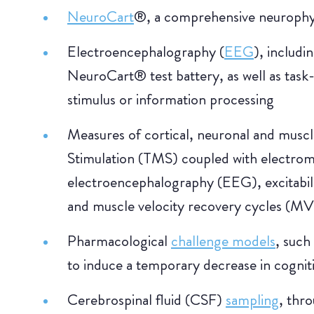
NeuroCart
®, a comprehensive neurophys
Electroencephalography (
EEG
), includi
NeuroCart® test battery, as well as task
stimulus or information processing
Measures of cortical, neuronal and musc
Stimulation (TMS) coupled with electr
electroencephalography (EEG), excitabili
and muscle velocity recovery cycles (M
Pharmacological
challenge models
, such
to induce a temporary decrease in cognit
Cerebrospinal fluid (CSF)
sampling
, thr