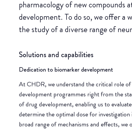
pharmacology of new compounds at t
development. To do so, we offer a 
the study of a diverse range of neur
Solutions and capabilities
Dedication to biomarker development
At CHDR, we understand the critical role of i
development programmes right from the start.
of drug development, enabling us to evaluate
determine the optimal dose for investigation in
broad range of mechanisms and effects, we o