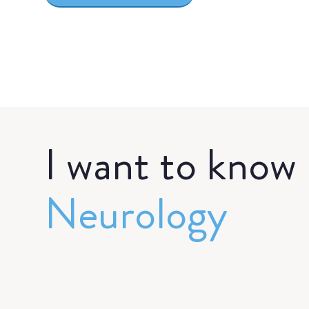
I want to know
Neurology