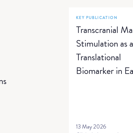
KEY PUBLICATION
Transcranial Ma
Stimulation as 
Translational
Biomarker in Ea
ns
Phase Anti-Sei
Medication
Development: 
Randomized,
13 May 2026