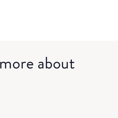
 more about