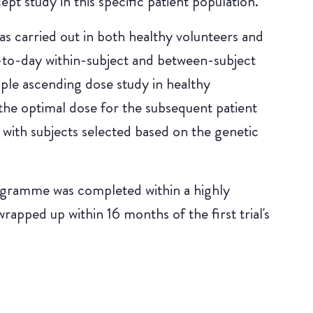
pt study in this specific patient population.
s carried out in both healthy volunteers and
-to-day within-subject and between-subject
tiple ascending dose study in healthy
the optimal dose for the subsequent patient
 with subjects selected based on the genetic
gramme was completed within a highly
wrapped up within 16 months of the first trial's