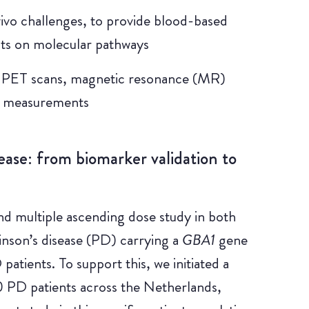
 vivo challenges, to provide blood-based
ts on molecular pathways
d PET scans, magnetic resonance (MR)
n measurements
ease: from biomarker validation to
d multiple ascending dose study in both
inson’s disease (PD) carrying a
GBA1
gene
atients. To support this, we initiated a
0 PD patients across the Netherlands,