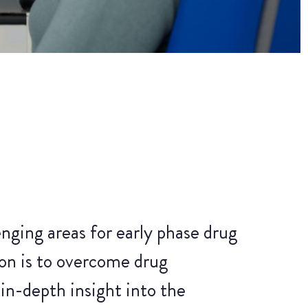
nging areas for early phase drug
n is to overcome drug
in-depth insight into the