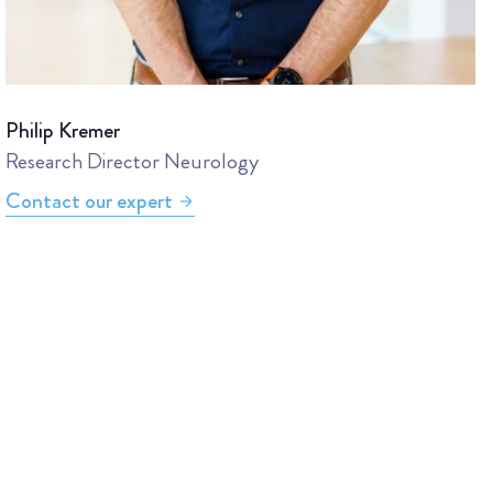
Philip Kremer
Research Director Neurology
Contact our expert