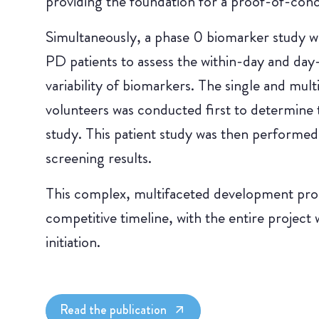
providing the foundation for a proof-of-conce
Simultaneously, a phase 0 biomarker study wa
PD patients to assess the within-day and day
variability of biomarkers. The single and mul
volunteers was conducted first to determine 
study. This patient study was then performed
screening results.
This complex, multifaceted development pro
competitive timeline, with the entire project 
initiation.
Read the publication