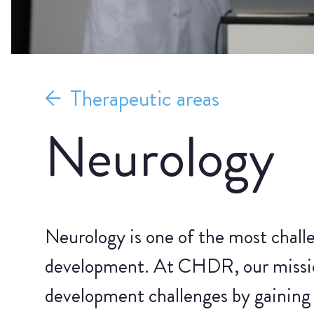
Therapeutic areas
Neurology
Neurology is one of the most challe
development. At CHDR, our missio
development challenges by gaining 