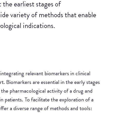
he earliest stages of
wide variety of methods that enable
ological indications.
ntegrating relevant biomarkers in clinical
 Biomarkers are essential in the early stages
 the pharmacological activity of a drug and
 patients. To facilitate the exploration of a
ffer a diverse range of methods and tools: