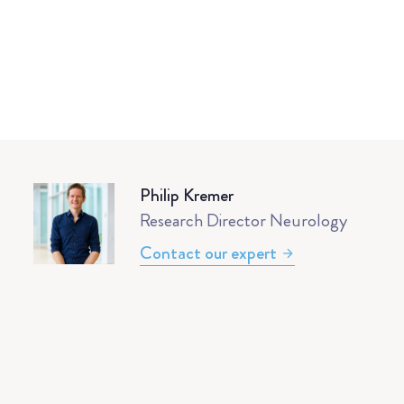
Philip Kremer
Research Director Neurology
Contact our expert