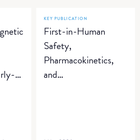
KEY PUBLICATION
gnetic
First-in-Human
a
Safety,
Pharmacokinetics,
rly-
and
zure
Pharmacodynamics
of VENT-02
A
Freebase, a CNS-
penetrant NLRP3