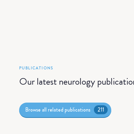
PUBLICATIONS
Our latest neurology publicatio
Browse all related publications
211