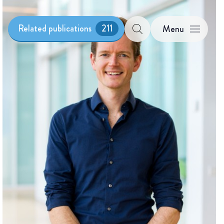
Related publications
211
Menu