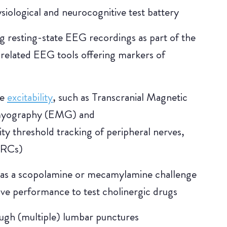
iological and neurocognitive test battery
ng resting-state EEG recordings as part of the
-related EEG tools offering markers of
le
excitability
, such as Transcranial Magnetic
omyography (EMG) and
ty threshold tracking of peripheral nerves,
VRCs)
 as a scopolamine or mecamylamine challenge
ive performance to test cholinergic drugs
ough (multiple) lumbar punctures