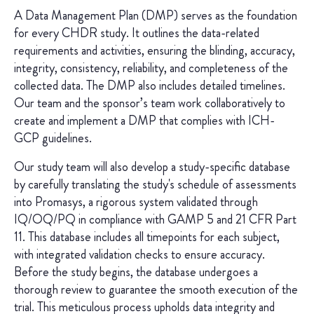
A Data Management Plan (DMP) serves as the foundation
for every CHDR study. It outlines the data-related
requirements and activities, ensuring the blinding, accuracy,
integrity, consistency, reliability, and completeness of the
collected data. The DMP also includes detailed timelines.
Our team and the sponsor’s team work collaboratively to
create and implement a DMP that complies with ICH-
GCP guidelines.
Our study team will also develop a study-specific database
by carefully translating the study's schedule of assessments
into Promasys, a rigorous system validated through
IQ/OQ/PQ in compliance with GAMP 5 and 21 CFR Part
11. This database includes all timepoints for each subject,
with integrated validation checks to ensure accuracy.
Before the study begins, the database undergoes a
thorough review to guarantee the smooth execution of the
trial. This meticulous process upholds data integrity and