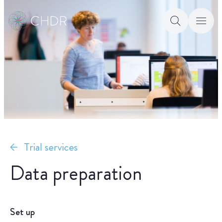
Trial services
Data preparation
Set up