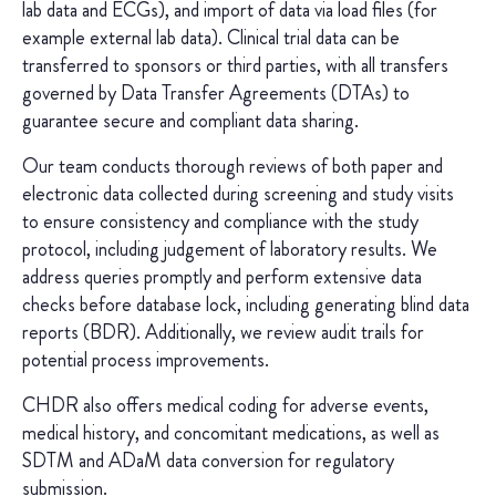
lab data and ECGs), and import of data via load files (for
example external lab data). Clinical trial data can be
transferred to sponsors or third parties, with all transfers
governed by Data Transfer Agreements (DTAs) to
guarantee secure and compliant data sharing.
Our team conducts thorough reviews of both paper and
electronic data collected during screening and study visits
to ensure consistency and compliance with the study
protocol, including judgement of laboratory results. We
address queries promptly and perform extensive data
checks before database lock, including generating blind data
reports (BDR). Additionally, we review audit trails for
potential process improvements.
CHDR also offers medical coding for adverse events,
medical history, and concomitant medications, as well as
SDTM and ADaM data conversion for regulatory
submission.