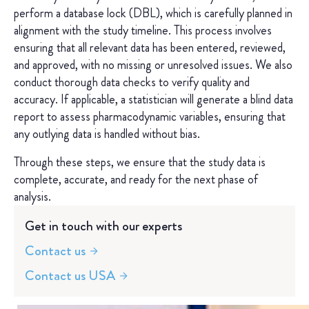
perform a database lock (DBL), which is carefully planned in
alignment with the study timeline. This process involves
ensuring that all relevant data has been entered, reviewed,
and approved, with no missing or unresolved issues. We also
conduct thorough data checks to verify quality and
accuracy. If applicable, a statistician will generate a blind data
report to assess pharmacodynamic variables, ensuring that
any outlying data is handled without bias.
Through these steps, we ensure that the study data is
complete, accurate, and ready for the next phase of
analysis.
Get in touch with our experts
Contact us
Contact us USA