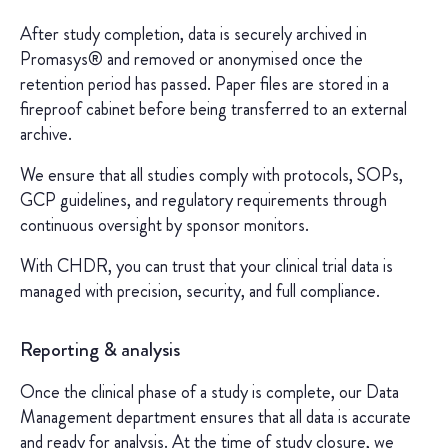
After study completion, data is securely archived in
Promasys® and removed or anonymised once the
retention period has passed. Paper files are stored in a
fireproof cabinet before being transferred to an external
archive.
We ensure that all studies comply with protocols, SOPs,
GCP guidelines, and regulatory requirements through
continuous oversight by sponsor monitors.
With CHDR, you can trust that your clinical trial data is
managed with precision, security, and full compliance.
Reporting & analysis
Once the clinical phase of a study is complete, our Data
Management department ensures that all data is accurate
and ready for analysis. At the time of study closure, we