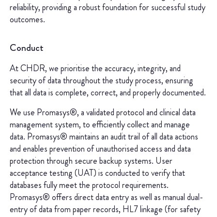
reliability, providing a robust foundation for successful study
outcomes.
Conduct
At CHDR, we prioritise the accuracy, integrity, and
security of data throughout the study process, ensuring
that all data is complete, correct, and properly documented.
We use Promasys®, a validated protocol and clinical data
management system, to efficiently collect and manage
data. Promasys® maintains an audit trail of all data actions
and enables prevention of unauthorised access and data
protection through secure backup systems. User
acceptance testing (UAT) is conducted to verify that
databases fully meet the protocol requirements.
Promasys® offers direct data entry as well as manual dual-
entry of data from paper records, HL7 linkage (for safety