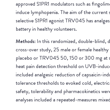
approved S1PR1 modulators such as fingolimod
induce lymphopenia. The aim of the current s
selective S1PR1 agonist TRV045 has analgesic
battery in healthy volunteers.
Methods:
In this randomized, double-blind,
cross-over study, 25 male or female healthy 
placebo or TRV045 50, 150 or 300 mg at se
heat pain detection threshold on UVB-induc
included analgesic reduction of capsaicin-ind
tolerance thresholds to evoked cold, electric
safety, tolerability and pharmacokinetics we
analyses included a repeated-measures mixe