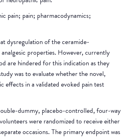
hic pain; pain; pharmacodynamics;
hat dysregulation of the ceramide-
 analgesic properties. However, currently
 are hindered for this indication as they
tudy was to evaluate whether the novel,
 effects in a validated evoked pain test
 double-dummy, placebo-controlled, four-way
volunteers were randomized to receive either
parate occasions. The primary endpoint was