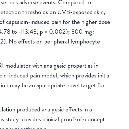
 serious adverse events. Compared to
detection thresholds on UVB-exposed skin,
of capsaicin-induced pain for the higher dose
.78 to -113.43, p = 0.002); 300 mg:
2). No effects on peripheral lymphocyte
 modulator with analgesic properties in
in-induced pain model, which provides initial
tion may be an appropriate novel target for
lation produced analgesic effects in a
s study provides clinical proof-of-concept
or neuropathic pain.