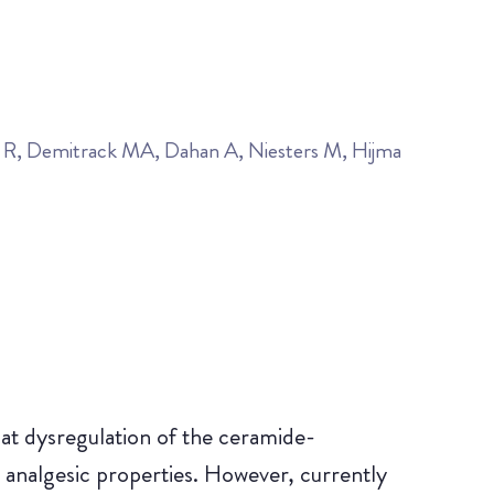
n R, Demitrack MA, Dahan A, Niesters M, Hijma
hat dysregulation of the ceramide-
 analgesic properties. However, currently