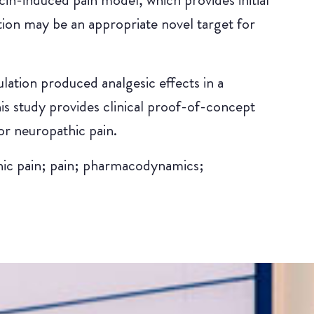
tion may be an appropriate novel target for
lation produced analgesic effects in a
s study provides clinical proof-of-concept
or neuropathic pain.
hic pain; pain; pharmacodynamics;