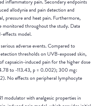
ed inflammatory pain. Secondary endpoints
uced allodynia and pain detection and
al, pressure and heat pain. Furthermore,
re monitored throughout the study. Data
d-effects model.
 serious adverse events. Compared to
detection thresholds on UVB-exposed skin,
of capsaicin-induced pain for the higher dose
.78 to -113.43, p = 0.002); 300 mg:
2). No effects on peripheral lymphocyte
 modulator with analgesic properties in
in-induced pain model, which provides initial