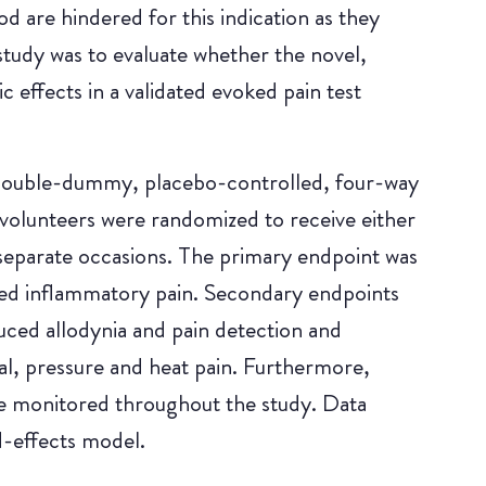
 are hindered for this indication as they
tudy was to evaluate whether the novel,
 effects in a validated evoked pain test
 double-dummy, placebo-controlled, four-way
volunteers were randomized to receive either
parate occasions. The primary endpoint was
ed inflammatory pain. Secondary endpoints
uced allodynia and pain detection and
al, pressure and heat pain. Furthermore,
re monitored throughout the study. Data
d-effects model.