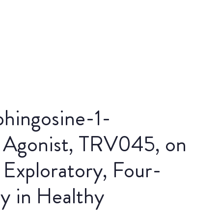
phingosine-1-
 Agonist, TRV045, on
 Exploratory, Four-
y in Healthy