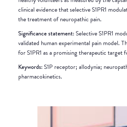
clinical evidence that selective S1PR1 modula
the treatment of neuropathic pain.
Significance statement:
Selective S1PR1 modu
validated human experimental pain model. Thi
for S1PR1 as a promising therapeutic target f
Keywords:
S1P receptor; allodynia; neuropat
pharmacokinetics.