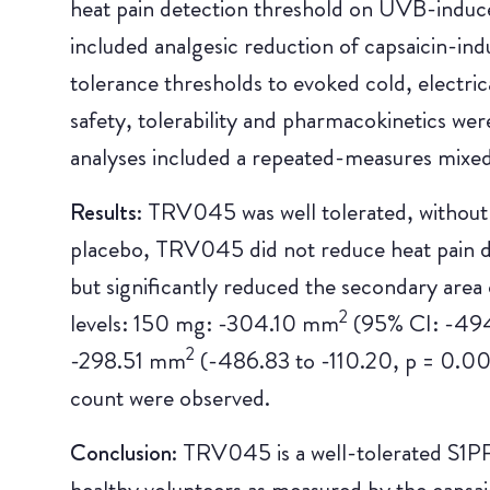
heat pain detection threshold on UVB-induc
included analgesic reduction of capsaicin-ind
tolerance thresholds to evoked cold, electric
safety, tolerability and pharmacokinetics we
analyses included a repeated-measures mixe
Results:
TRV045 was well tolerated, without
placebo, TRV045 did not reduce heat pain 
but significantly reduced the secondary area 
2
levels: 150 mg: -304.10 mm
(95% CI: -494
2
-298.51 mm
(-486.83 to -110.20, p = 0.00
count were observed.
Conclusion:
TRV045 is a well-tolerated S1PR1
healthy volunteers as measured by the capsaic