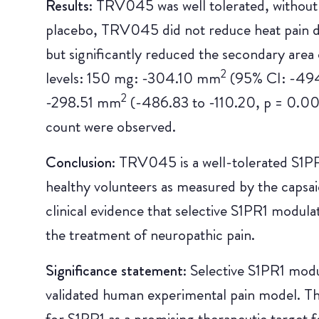
Results:
TRV045 was well tolerated, without
placebo, TRV045 did not reduce heat pain 
but significantly reduced the secondary area 
2
levels: 150 mg: -304.10 mm
(95% CI: -494
2
-298.51 mm
(-486.83 to -110.20, p = 0.00
count were observed.
Conclusion:
TRV045 is a well-tolerated S1PR1
healthy volunteers as measured by the capsaic
clinical evidence that selective S1PR1 modula
the treatment of neuropathic pain.
Significance statement:
Selective S1PR1 modu
validated human experimental pain model. Thi
for S1PR1 as a promising therapeutic target f