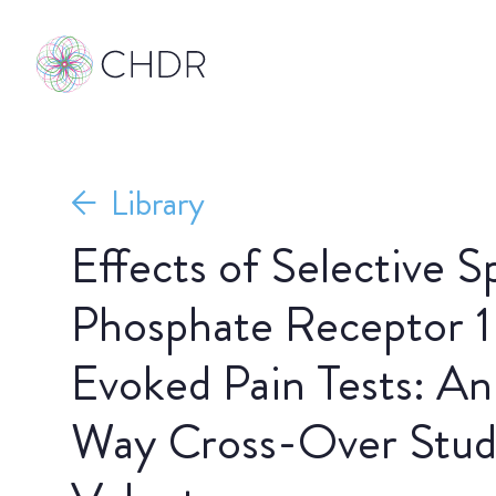
Library
Effects of Selective S
Phosphate Receptor 1
Evoked Pain Tests: An
Way Cross-Over Stud