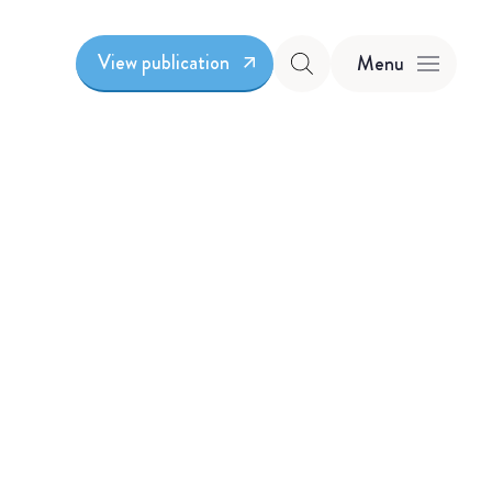
View publication
Menu