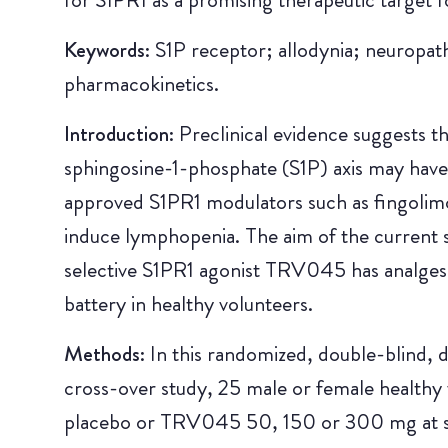
Keywords:
S1P receptor; allodynia; neuropat
pharmacokinetics.
Introduction:
Preclinical evidence suggests t
sphingosine-1-phosphate (S1P) axis may have
approved S1PR1 modulators such as fingolimod
induce lymphopenia. The aim of the current s
selective S1PR1 agonist TRV045 has analgesic
battery in healthy volunteers.
Methods:
In this randomized, double-blind,
cross-over study, 25 male or female healthy 
placebo or TRV045 50, 150 or 300 mg at se