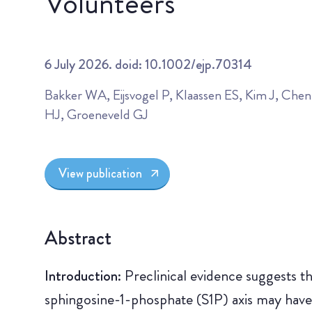
Volunteers
6 July 2026. doid: 10.1002/ejp.70314
Bakker WA, Eijsvogel P, Klaassen ES, Kim J, Che
HJ, Groeneveld GJ
View publication
Abstract
Introduction:
Preclinical evidence suggests t
sphingosine-1-phosphate (S1P) axis may have