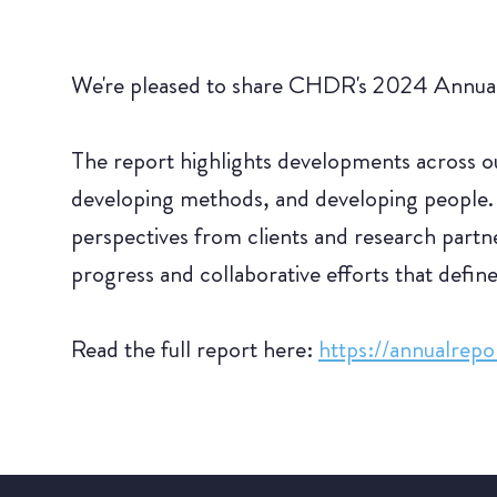
We're pleased to share CHDR's 2024 Annual 
The report highlights developments across our
developing methods, and developing people.
perspectives from clients and research partner
progress and collaborative efforts that defin
Read the full report here:
https://annualrep