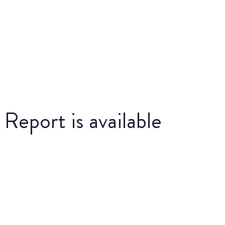
eport is available