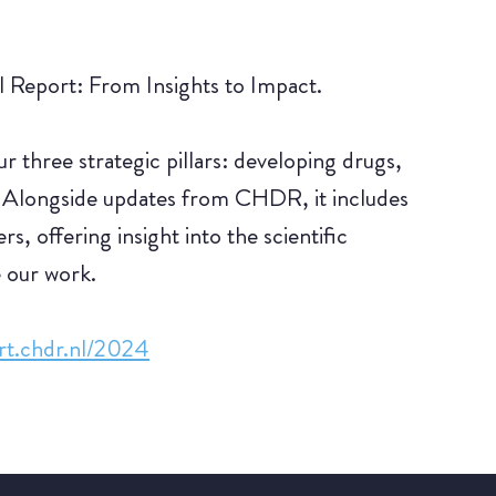
Report: From Insights to Impact.
 three strategic pillars: developing drugs,
 Alongside updates from CHDR, it includes
s, offering insight into the scientific
e our work.
ort.chdr.nl/2024