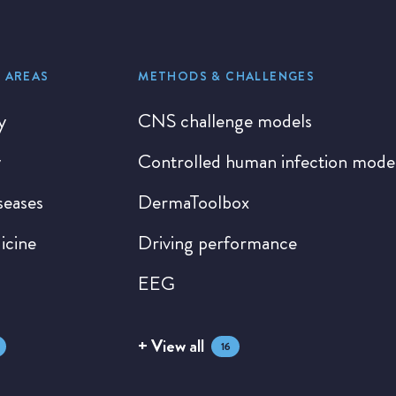
 AREAS
METHODS & CHALLENGES
y
CNS challenge models
y
Controlled human infection mode
seases
DermaToolbox
icine
Driving performance
EEG
+ View all
16