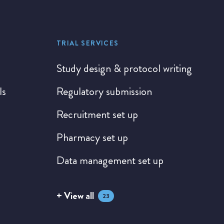
TRIAL SERVICES
Study design & protocol writing
ls
Regulatory submission
Recruitment set up
Pharmacy set up
Data management set up
+ View all
23