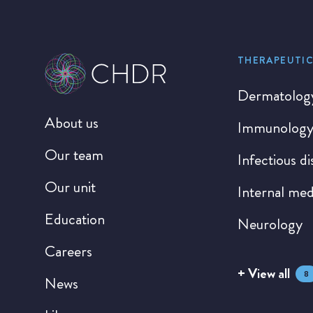
THERAPEUTIC
Dermatolog
About us
Immunolog
Our team
Infectious di
Our unit
Internal med
Education
Neurology
Careers
+ View all
8
News