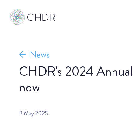
News
CHDR's 2024 Annual R
now
8 May 2025